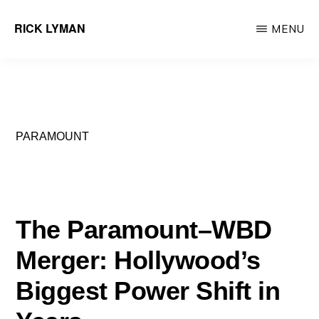
Skip
RICK LYMAN
MENU
to
Entrepreneur
main
&
content
Consultant
PARAMOUNT
The Paramount–WBD
Merger: Hollywood’s
Biggest Power Shift in