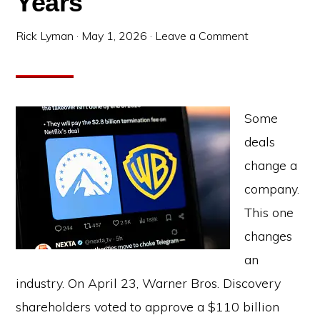
Years
Rick Lyman
·
May 1, 2026
·
Leave a Comment
Some
deals
change a
company.
This one
changes
an
industry. On April 23, Warner Bros. Discovery
shareholders voted to approve a $110 billion