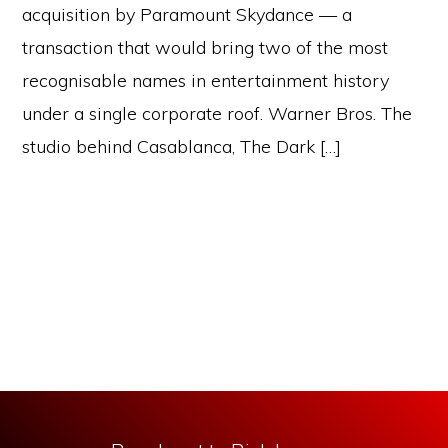
acquisition by Paramount Skydance — a
transaction that would bring two of the most
recognisable names in entertainment history
under a single corporate roof. Warner Bros. The
studio behind Casablanca, The Dark […]