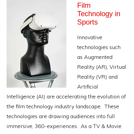
Film
Technology in
Sports
Innovative
technologies such
as Augmented
Reality (AR), Virtual
Reality (VR) and
Artificial
Intelligence (AI) are accelerating the evolution of
the film technology industry landscape. These
technologies are drawing audiences into full
immersive, 360-experiences. As a TV & Movie