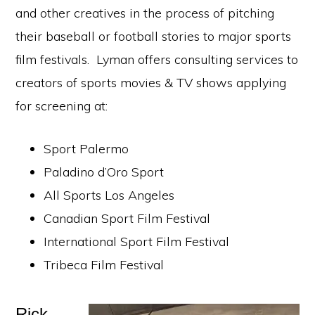
and other creatives in the process of pitching
their baseball or football stories to major sports
film festivals. Lyman offers consulting services to
creators of sports movies & TV shows applying
for screening at:
Sport Palermo
Paladino d’Oro Sport
All Sports Los Angeles
Canadian Sport Film Festival
International Sport Film Festival
Tribeca Film Festival
Rick