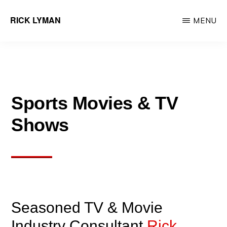
Skip
RICK LYMAN
MENU
to
Entrepreneur
main
&
content
Consultant
Sports Movies & TV
Shows
Seasoned TV & Movie
Industry Consultant
Rick