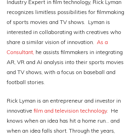
Industry Expert in film technology, Rick Lyman
recognizes limitless possibilities for filmmaking
of sports movies and TV shows. Lyman is
interested in collaborating with creatives who
share a similar vision of innovation.
As a
Consultant,
he assists filmmakers in integrating
AR, VR and AI analysis into their sports movies
and TV shows, with a focus on baseball and
football stories.
Rick Lyman is an entrepreneur and investor in
innovative
film and television technology
. He
knows when an idea has hit a home run… and
when an idea falls short. Through the years,