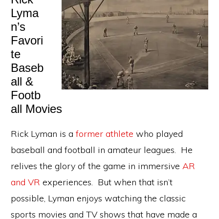
Lyma
n’s
Favori
te
Baseb
all &
Footb
all Movies
Rick Lyman is a
former athlete
who played
baseball and football in amateur leagues. He
relives the glory of the game in immersive
AR
and VR
experiences. But when that isn’t
possible, Lyman enjoys watching the classic
sports movies and TV shows that have made a