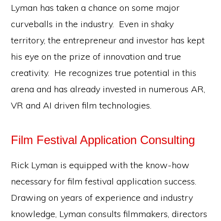
Lyman has taken a chance on some major
curveballs in the industry. Even in shaky
territory, the entrepreneur and investor has kept
his eye on the prize of innovation and true
creativity. He recognizes true potential in this
arena and has already invested in numerous AR,
VR and AI driven film technologies.
Film Festival Application Consulting
Rick Lyman is equipped with the know-how
necessary for film festival application success.
Drawing on years of experience and industry
knowledge, Lyman consults filmmakers, directors