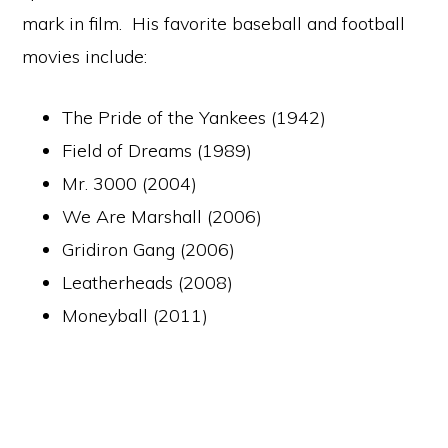
mark in film. His favorite baseball and football
movies include:
The Pride of the Yankees (1942)
Field of Dreams (1989)
Mr. 3000 (2004)
We Are Marshall (2006)
Gridiron Gang (2006)
Leatherheads (2008)
Moneyball (2011)