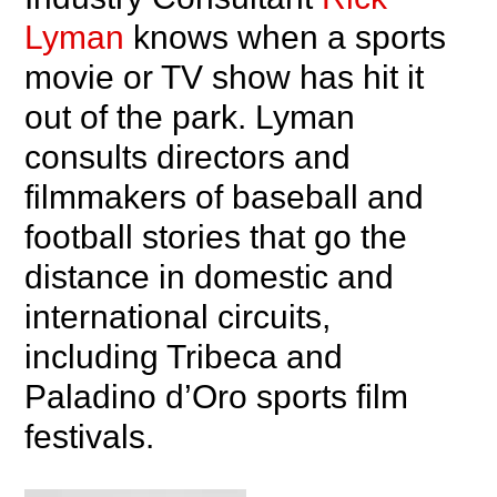
Lyman
knows when a sports
movie or TV show has hit it
out of the park. Lyman
consults directors and
filmmakers of baseball and
football stories that go the
distance in domestic and
international circuits,
including Tribeca and
Paladino d’Oro sports film
festivals.