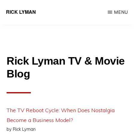
Skip
RICK LYMAN
MENU
to
Entrepreneur
main
&
content
Consultant
Rick Lyman TV & Movie
Blog
The TV Reboot Cycle: When Does Nostalgia
Become a Business Model?
by Rick Lyman