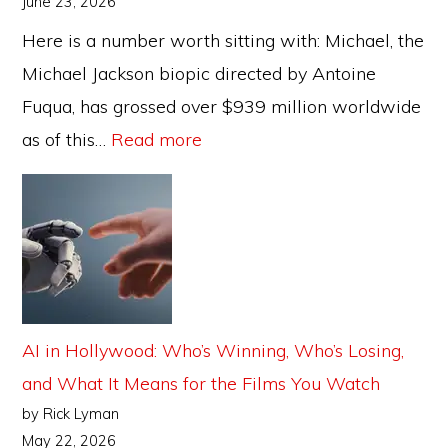
June 23, 2026
Business
Here is a number worth sitting with: Michael, the
Model?
Michael Jackson biopic directed by Antoine
Fuqua, has grossed over $939 million worldwide
:
as of this…
Read more
The
Biopic
Problem:
Can
Hollywood
Keep
AI in Hollywood: Who’s Winning, Who’s Losing,
Sanitising
and What It Means for the Films You Watch
Icons?
by Rick Lyman
May 22, 2026