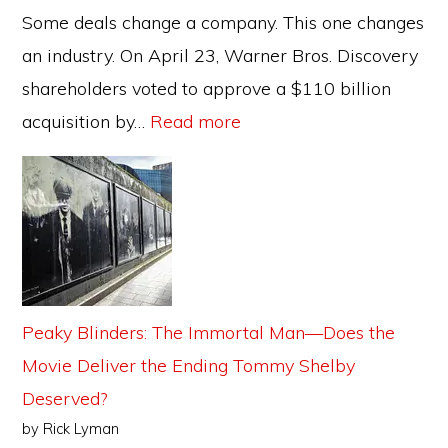
It
Some deals change a company. This one changes
Means
an industry. On April 23, Warner Bros. Discovery
for
shareholders voted to approve a $110 billion
the
:
acquisition by…
Read more
Films
The
You
Paramount–
Watch
WBD
Merger:
Hollywood’s
Biggest
Peaky Blinders: The Immortal Man—Does the
Power
Movie Deliver the Ending Tommy Shelby
Shift
Deserved?
in
by Rick Lyman