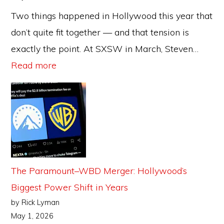
Two things happened in Hollywood this year that
don’t quite fit together — and that tension is
exactly the point. At SXSW in March, Steven…
:
Read more
AI
in
Hollywood:
Who’s
Winning,
Who’s
The Paramount–WBD Merger: Hollywood’s
Losing,
Biggest Power Shift in Years
and
by Rick Lyman
What
May 1, 2026