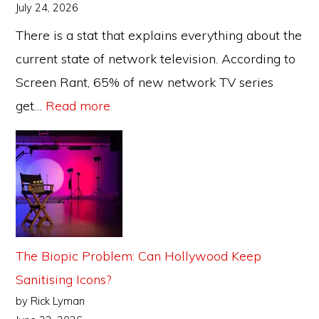
July 24, 2026
There is a stat that explains everything about the
current state of network television. According to
Screen Rant, 65% of new network TV series
:
get…
Read more
The
TV
Reboot
Cycle:
When
Does
The Biopic Problem: Can Hollywood Keep
Nostalgia
Sanitising Icons?
Become
by Rick Lyman
a