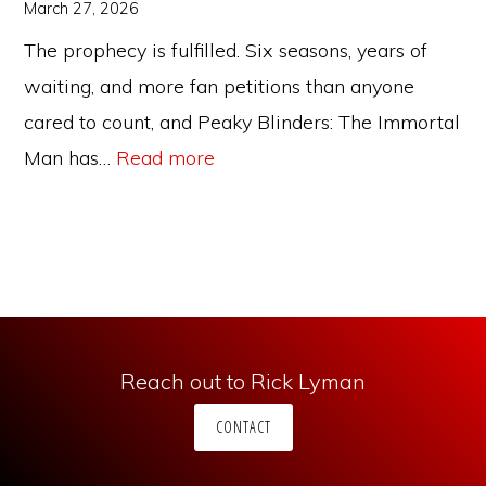
Years
March 27, 2026
The prophecy is fulfilled. Six seasons, years of
waiting, and more fan petitions than anyone
cared to count, and Peaky Blinders: The Immortal
:
Man has…
Read more
Peaky
Blinders:
The
Immortal
Man
—
Reach out to Rick Lyman
Does
CONTACT
the
Movie