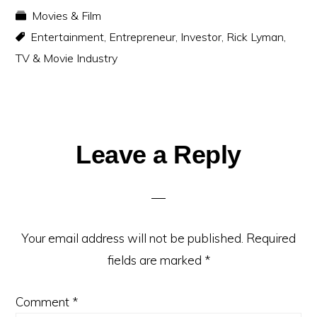
Movies & Film
Entertainment
,
Entrepreneur
,
Investor
,
Rick Lyman
,
TV & Movie Industry
Reader
Leave a Reply
Interactions
Your email address will not be published.
Required
fields are marked
*
Comment
*