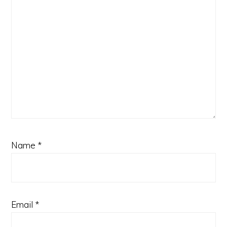
Name
*
Email
*