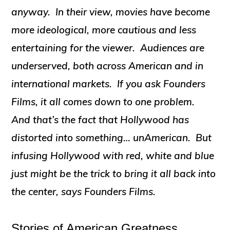
anyway. In their view, movies have become
more ideological, more cautious and less
entertaining for the viewer. Audiences are
underserved, both across American and in
international markets. If you ask Founders
Films, it all comes down to one problem.
And that’s the fact that Hollywood has
distorted into something… unAmerican. But
infusing Hollywood with red, white and blue
just might be the trick to bring it all back into
the center, says Founders Films.
Stories of American Greatness