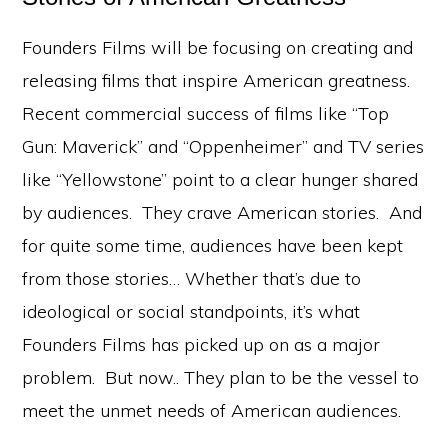
Founders Films will be focusing on creating and
releasing films that inspire American greatness.
Recent commercial success of films like “Top
Gun: Maverick” and “Oppenheimer” and TV series
like “Yellowstone” point to a clear hunger shared
by audiences. They crave American stories. And
for quite some time, audiences have been kept
from those stories… Whether that’s due to
ideological or social standpoints, it’s what
Founders Films has picked up on as a major
problem. But now.. They plan to be the vessel to
meet the unmet needs of American audiences.