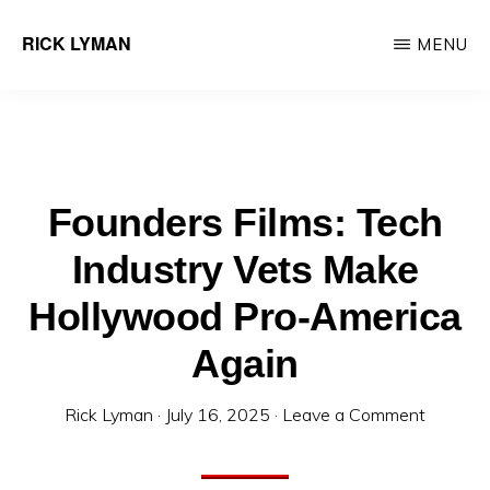
Skip
RICK LYMAN
MENU
to
Entrepreneur
main
&
content
Consultant
Founders Films: Tech
Industry Vets Make
Hollywood Pro-America
Again
Rick Lyman
·
July 16, 2025
·
Leave a Comment