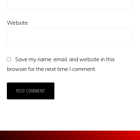
Website
Save my name, email, and website in this
browser for the next time I comment.