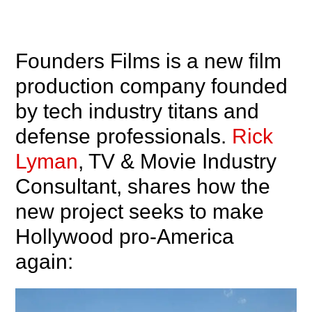
Founders Films is a new film
production company founded
by tech industry titans and
defense professionals.
Rick
Lyman
, TV & Movie Industry
Consultant, shares how the
new project seeks to make
Hollywood pro-America
again: