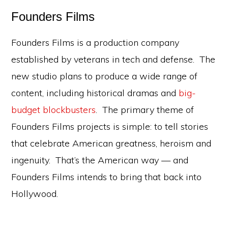
Founders Films
Founders Films is a production company
established by veterans in tech and defense. The
new studio plans to produce a wide range of
content, including historical dramas and
big-
budget blockbusters
. The primary theme of
Founders Films projects is simple: to tell stories
that celebrate American greatness, heroism and
ingenuity. That’s the American way — and
Founders Films intends to bring that back into
Hollywood.