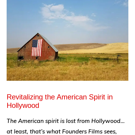
Revitalizing the American Spirit in
Hollywood
The American spirit is lost from Hollywood…
at least, that’s what Founders Films sees,